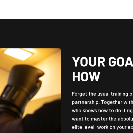
YOUR GOA
HOW
Forget the usual training 
partnership. Together wit
who knows how to do it rig
want to master the absolu
elite level, work on your