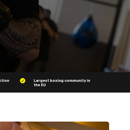
ction
Largest boxing community in

the EU