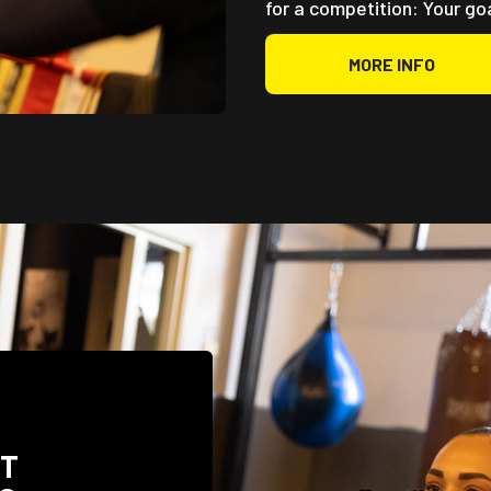
for a competition: Your go
MORE INFO
UT