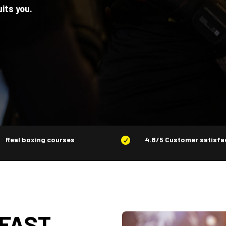
uits you.
Real boxing courses
4.8/5 Customer satisfa

 FAST