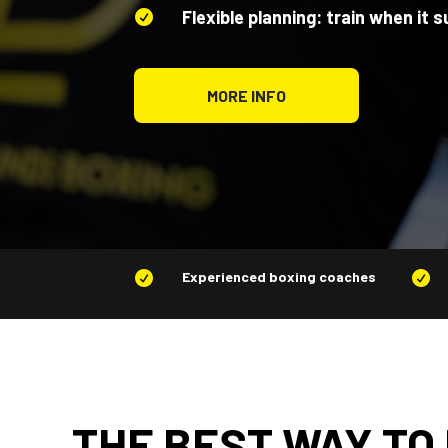
Flexible planning: train when it s

MORE INFO
Experienced boxing coaches


THE BEST WAY TO