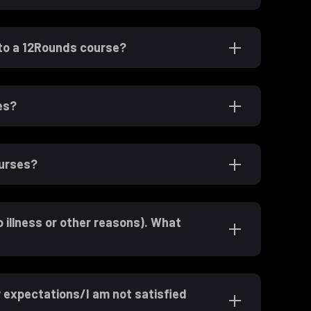
 to a 12Rounds course?
es?
ourses?
o illness or other reasons). What
expectations/I am not satisfied