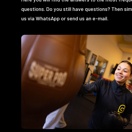
questions. Do you still have questions? Then si
us via WhatsApp or send us an e-mail.