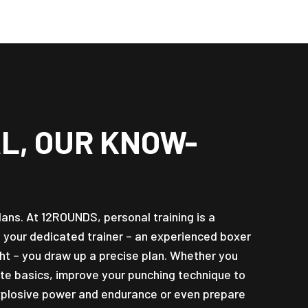
L, OUR KNOW-
plans. At 12ROUNDS, personal training is a
h your dedicated trainer – an experienced boxer
ht – you draw up a precise plan. Whether you
te basics, improve your punching technique to
 explosive power and endurance or even prepare