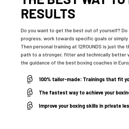
RESULTS
Do you want to get the best out of yourself? Do
progress, work towards specific goals or simply
Then personal training at 12ROUNDS is just the t
path to a stronger, fitter and technically better 
the guidance of the best boxing coaches in Euro
100% tailor-made: Trainings that fit y
The fastest way to achieve your boxin
Improve your boxing skills in private l