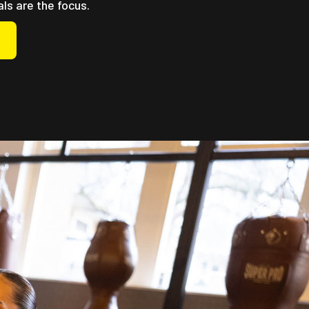
als are the focus.