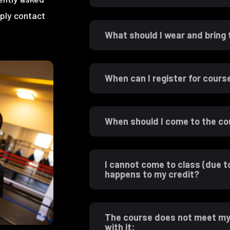
mply contact
What should I wear and bring
When can I register for cours
When should I come to the c
I cannot come to class (due t
happens to my credit?
The course does not meet my 
with it: