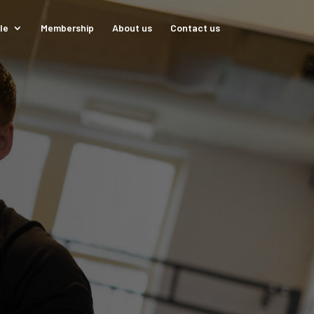
le
Membership
About us
Contact us