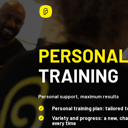
PERSONA
TRAINING
Personal support, maximum results
Personal training plan: tailored t

Variety and progress: a new, cha

every time