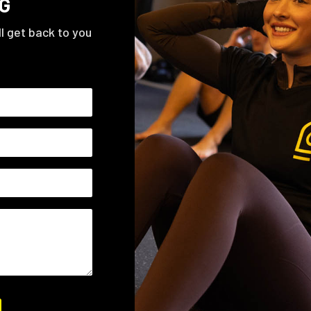
G
ll get back to you