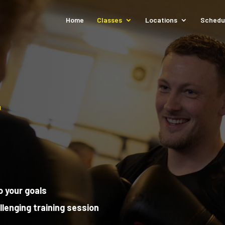
Home
Classes
Locations
Schedu
L
o your goals
llenging training session