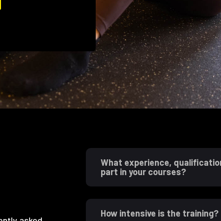
What experience, qualificatio
part in your courses?
How intensive is the training?
ently asked