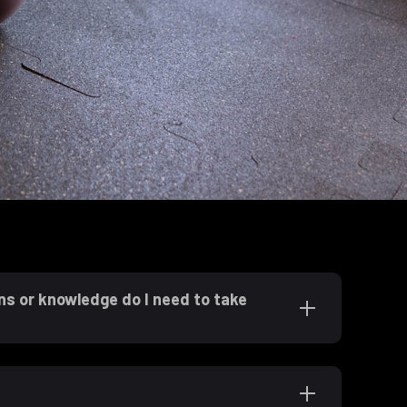
ns or knowledge do I need to take