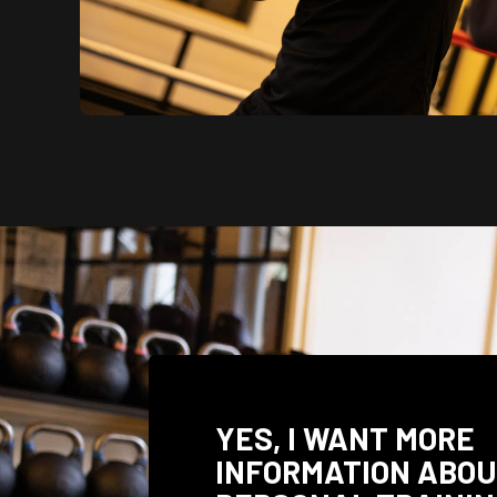
YES, I WANT MORE
INFORMATION ABO