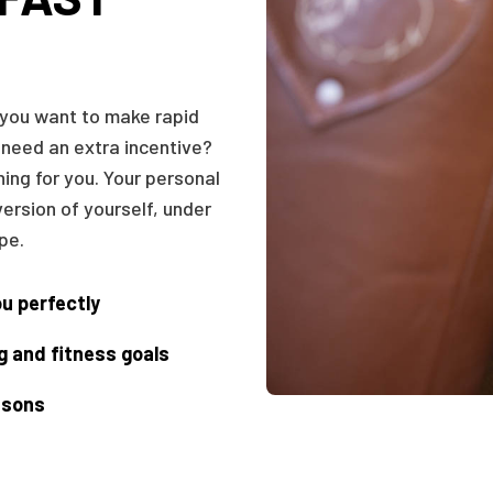
 you want to make rapid
 need an extra incentive?
hing for you. Your personal
version of yourself, under
pe.
ou perfectly
g and fitness goals
essons