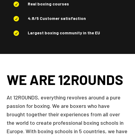
Real boxing courses

4.8/5 Customer satisfaction

Largest boxing community in the EU

WE ARE 12ROUNDS
At 12ROUNDS, everything revolves around a pure
passion for boxing. We are boxers who have
brought together their experiences from all over
the world to create professional boxing schools in
Europe. With boxing schools in 5 countries, we have