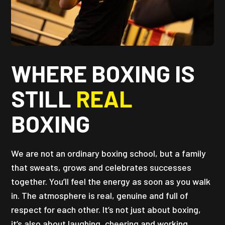
WHERE BOXING IS
STILL
REAL
BOXING
We are not an ordinary boxing school, but a family
that sweats, grows and celebrates successes
together. You’ll feel the energy as soon as you walk
in. The atmosphere is real, genuine and full of
respect for each other. It’s not just about boxing,
it’s also about laughing, cheering and working