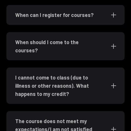
When can I register for courses?
When should I come to the
courses?
I cannot come to class (due to
illness or other reasons). What
happens to my credit?
The course does not meet my
expectations/I am not satisfied