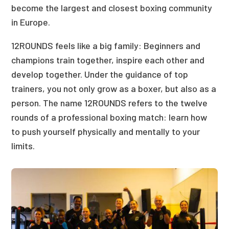
become the largest and closest boxing community
in Europe.
12ROUNDS feels like a big family: Beginners and
champions train together, inspire each other and
develop together. Under the guidance of top
trainers, you not only grow as a boxer, but also as a
person. The name 12ROUNDS refers to the twelve
rounds of a professional boxing match: learn how
to push yourself physically and mentally to your
limits.