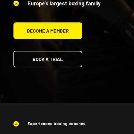
Europe’s largest boxing family

BECOME A MEMBER
BOOK A TRIAL
Experienced boxing coaches
