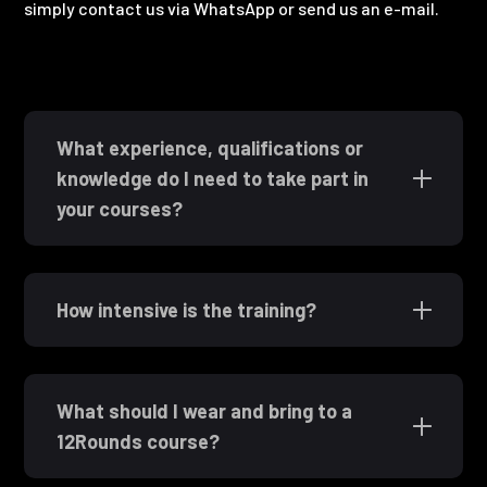
simply contact us via WhatsApp or send us an e-mail.
What experience, qualifications or
knowledge do I need to take part in
your courses?
How intensive is the training?
What should I wear and bring to a
12Rounds course?