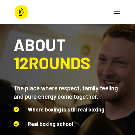
ABOUT
12ROUNDS
The place where respect, family feeling
and pure energy come together.
Where boxing is still real boxing

Real boxing school
