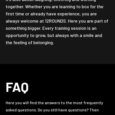
together. Whether you are learning to box for the
first time or already have experience, you are
always welcome at 12ROUNDS. Here you are part of
something bigger. Every training session is an
opportunity to grow, but always with a smile and
the feeling of belonging.
FAQ
Here you will find the answers to the most frequently
asked questions. Do you still have questions? Then