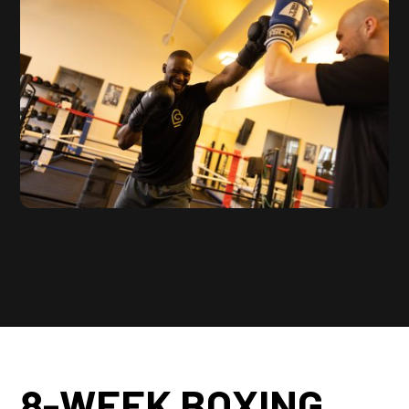
8-WEEK BOXING