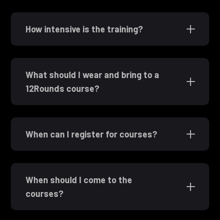
How intensive is the training?
What should I wear and bring to a
12Rounds course?
When can I register for courses?
When should I come to the
courses?