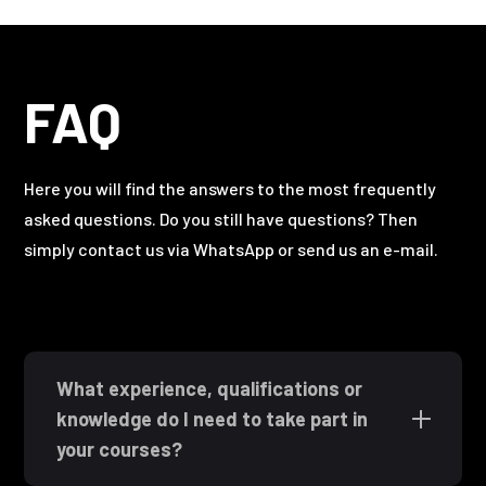
FAQ
Here you will find the answers to the most frequently
asked questions. Do you still have questions? Then
simply contact us via WhatsApp or send us an e-mail.
What experience, qualifications or
knowledge do I need to take part in
your courses?