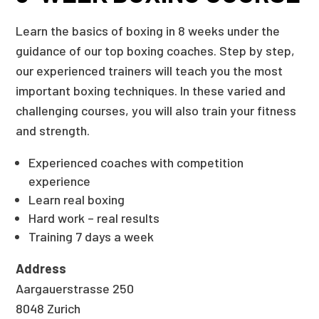
Learn the basics of boxing in 8 weeks under the
guidance of our top boxing coaches. Step by step,
our experienced trainers will teach you the most
important boxing techniques. In these varied and
challenging courses, you will also train your fitness
and strength.
Experienced coaches with competition
experience
Learn real boxing
Hard work – real results
Training 7 days a week
Address
Aargauerstrasse 250
8048 Zurich