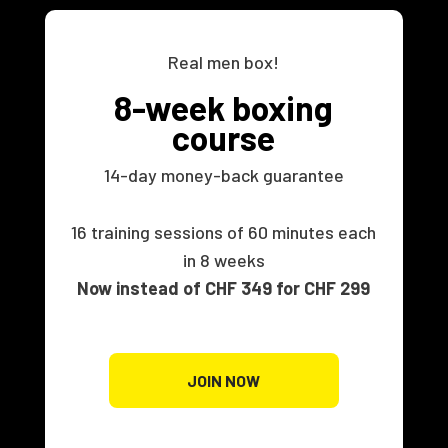
Real men box!
8-week boxing
course
14-day money-back guarantee
16 training sessions of 60 minutes each
in 8 weeks
Now instead of CHF 349 for CHF 299
JOIN NOW