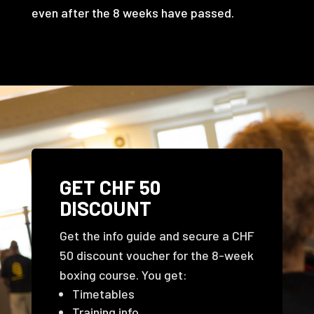
even after the 8 weeks have passed.
GET CHF 50
DISCOUNT
Get the info guide and secure a CHF
50 discount voucher for the 8-week
boxing course. You get:
Timetables
Training info