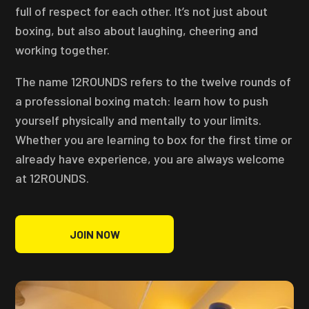
full of respect for each other. It’s not just about
boxing, but also about laughing, cheering and
working together.
The name 12ROUNDS refers to the twelve rounds of
a professional boxing match: learn how to push
yourself physically and mentally to your limits.
Whether you are learning to box for the first time or
already have experience, you are always welcome
at 12ROUNDS.
JOIN NOW