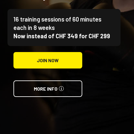
16 training sessions of 60 minutes
each in 8 weeks
Now instead of CHF 349 for CHF 299
JOIN NOW
MORE INFO