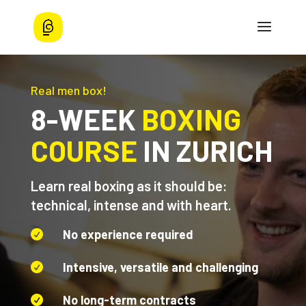
Real men box!
8-WEEK
BOXING
COURSE
IN ZURICH
Learn real boxing as it should be:
technical, intense and with heart.
No experience required

Intensive, versatile and challenging

No long-term contracts
