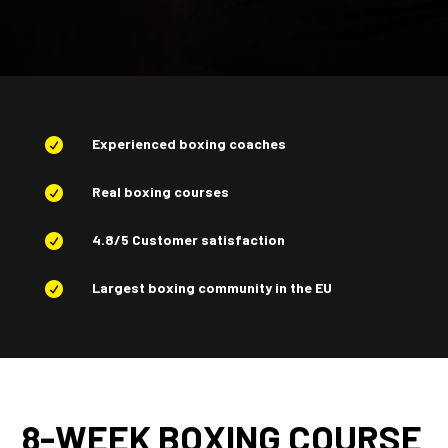
Experienced boxing coaches

Real boxing courses

4.8/5 Customer satisfaction

Largest boxing community in the EU

8-WEEK BOXING COURSE