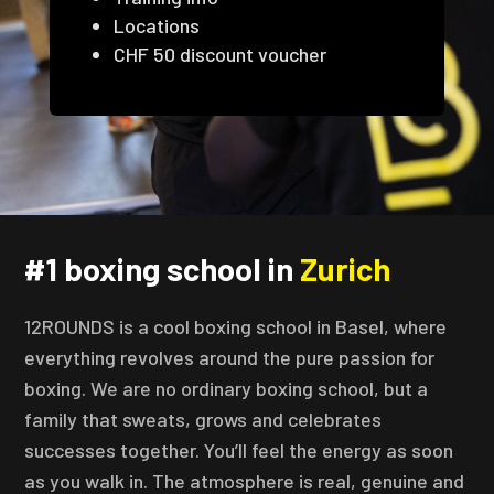
Locations
CHF 50 discount voucher
#1 boxing school in
Zurich
12ROUNDS is a cool boxing school in Basel, where
everything revolves around the pure passion for
boxing. We are no ordinary boxing school, but a
family that sweats, grows and celebrates
successes together. You’ll feel the energy as soon
as you walk in. The atmosphere is real, genuine and