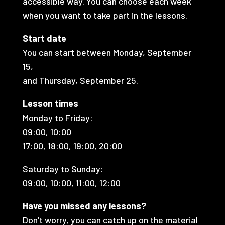
accessible way. You can choose each week
when you want to take part in the lessons.
Start date
You can start between Monday, September
15,
and Thursday, September 25.
Lesson times
Monday to Friday:
09:00, 10:00
17:00, 18:00, 19:00, 20:00
Saturday to Sunday:
09:00, 10:00, 11:00, 12:00
Have you missed any lessons?
Don’t worry, you can catch up on the material