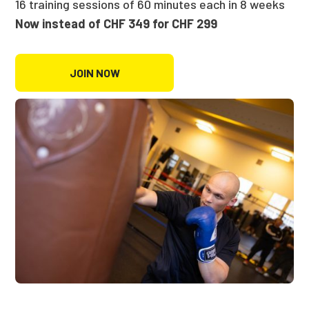
16 training sessions of 60 minutes each in 8 weeks
Now instead of CHF 349 for CHF 299
JOIN NOW