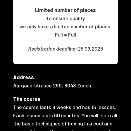
Limited number of places
To ensure quality
we only have a limited number of places.
Full = Full
Registration deadline: 25.09.2025
Address
Aargauerstrasse 250,
8048 Zurich
The course
The course lasts 8 weeks and has 16 lessons.
Each lesson lasts 60 minutes. You will learn all
the basic techniques of boxing in a cool and