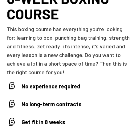
COURSE
This boxing course has everything you’re looking
for: learning to box, punching bag training, strength
and fitness. Get ready: it’s intense, it’s varied and
every lesson is a new challenge. Do you want to
achieve a lot in a short space of time? Then this is
the right course for you!
No experience required
No long-term contracts
Get fit in 8 weeks